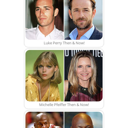
Luke Perry Then & Now!
Michelle Pfeiffer Then & Now!