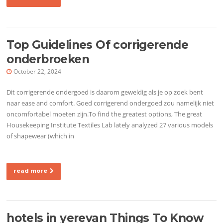
Top Guidelines Of corrigerende
onderbroeken
October 22, 2024
Dit corrigerende ondergoed is daarom geweldig als je op zoek bent
naar ease and comfort. Goed corrigerend ondergoed zou namelijk niet
oncomfortabel moeten zijn.To find the greatest options, The great
Housekeeping Institute Textiles Lab lately analyzed 27 various models
of shapewear (which in
read more
hotels in yerevan Things To Know