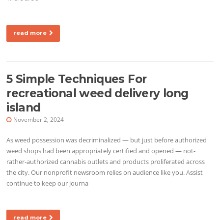
read more
5 Simple Techniques For
recreational weed delivery long
island
November 2, 2024
As weed possession was decriminalized — but just before authorized
weed shops had been appropriately certified and opened — not-
rather-authorized cannabis outlets and products proliferated across
the city. Our nonprofit newsroom relies on audience like you. Assist
continue to keep our journa
read more