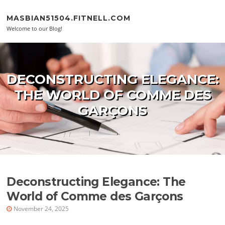
Skip to content
MASBIAN51504.FITNELL.COM
Welcome to our Blog!
DECONSTRUCTING ELEGANCE:
THE WORLD OF COMME DES
GARÇONS
Deconstructing Elegance: The
World of Comme des Garçons
November 24, 2025