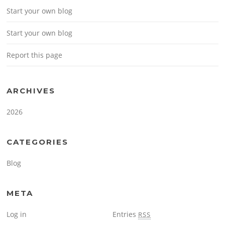
Start your own blog
Start your own blog
Report this page
ARCHIVES
2026
CATEGORIES
Blog
META
Log in
Entries
RSS