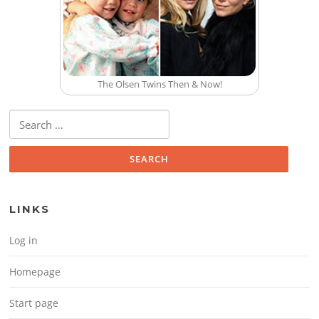
The Olsen Twins Then & Now!
Search for:
LINKS
Log in
Homepage
Start page