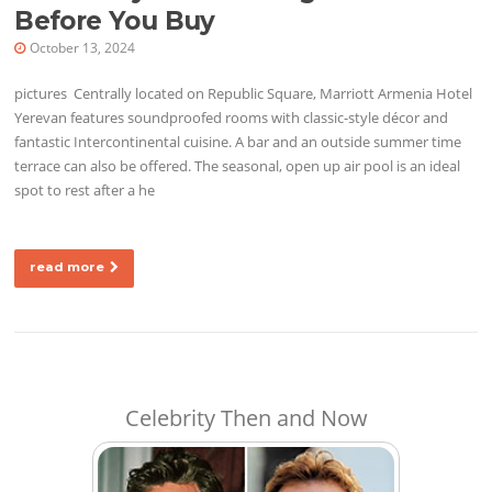
Before You Buy
October 13, 2024
pictures Centrally located on Republic Square, Marriott Armenia Hotel
Yerevan features soundproofed rooms with classic-style décor and
fantastic Intercontinental cuisine. A bar and an outside summer time
terrace can also be offered. The seasonal, open up air pool is an ideal
spot to rest after a he
read more
Celebrity Then and Now