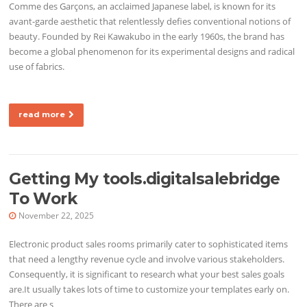
Comme des Garçons, an acclaimed Japanese label, is known for its
avant-garde aesthetic that relentlessly defies conventional notions of
beauty. Founded by Rei Kawakubo in the early 1960s, the brand has
become a global phenomenon for its experimental designs and radical
use of fabrics.
read more
Getting My tools.digitalsalebridge
To Work
November 22, 2025
Electronic product sales rooms primarily cater to sophisticated items
that need a lengthy revenue cycle and involve various stakeholders.
Consequently, it is significant to research what your best sales goals
are.It usually takes lots of time to customize your templates early on.
There are s