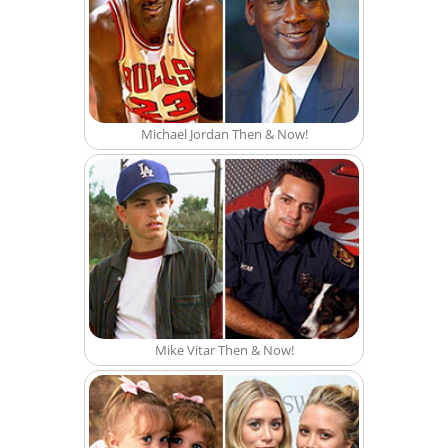
Michael Jordan Then & Now!
Mike Vitar Then & Now!